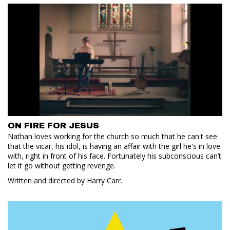
ON FIRE FOR JESUS
Nathan loves working for the church so much that he can't see
that the vicar, his idol, is having an affair with the girl he's in love
with, right in front of his face. Fortunately his subconscious can’t
let it go without getting revenge.
Written and directed by Harry Carr.