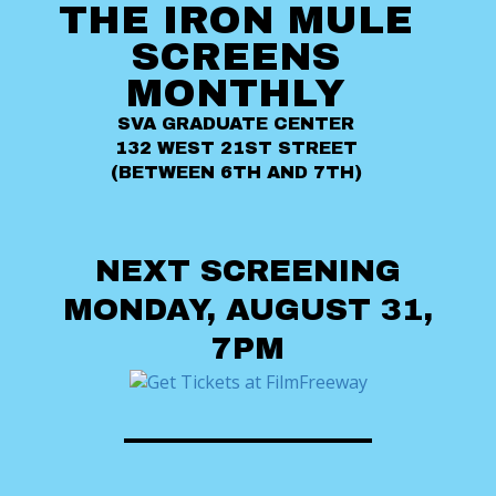
THE IRON MULE
SCREENS
MONTHLY
SVA GRADUATE CENTER
132 WEST 21ST STREET
(BETWEEN 6TH AND 7TH)
NEXT SCREENING
MONDAY, AUGUST 31,
7PM