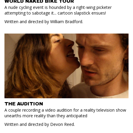
WORLD NAKED BIKE TOUR
A nude cycling event is hounded by a right-wing picketer
attempting to sabotage it... cartoon slapstick ensues!
Written and directed by William Bradford.
THE AUDITION
A couple recording a video audition for a reality television show
unearths more reality than they anticipated
Written and directed by Devon Reed.