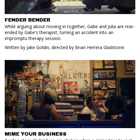
FENDER BENDER
While arguing about moving in together, Gabe and Julia are rear-
ended by Gabe's therapist, turning an accident into an
impromptu therapy session.
Written by Jake Goldin, directed by Brian Herrera Gladstone.
MIME YOUR BUSINESS