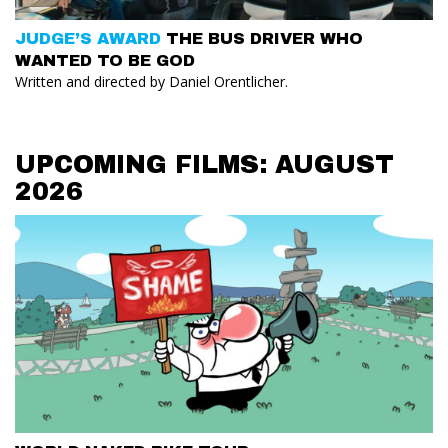
JUDGE’S AWARD
THE BUS DRIVER WHO
WANTED TO BE GOD
Written and directed by Daniel Orentlicher.
UPCOMING FILMS: AUGUST
2026