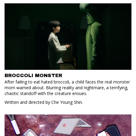
BROCCOLI MONSTER
After failing to eat hated broccoli, a child faces the real monster
mom warned about. Blurring reality and nightmare, a terrifying,
chaotic standoff with the creature ensues.
Written and directed by Che Young Shin.