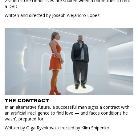
2 video store clerks' lives are shaken when a mime tries to rent
a DVD.
Written and directed by Joseph Alejandro Lopez.
THE CONTRACT
In an alternative future, a successful man signs a contract with
an artificial intelligence to find love — and faces conditions he
wasn’t prepared for.
Written by Olga Ryzhkova, directed by Klim Shipenko.