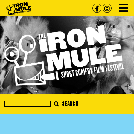
SEARCH