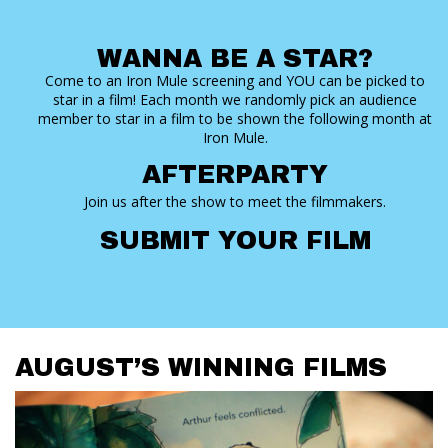
WANNA BE A STAR?
Come to an Iron Mule screening and YOU can be picked to
star in a film! Each month we randomly pick an audience
member to star in a film to be shown the following month at
Iron Mule.
AFTERPARTY
Join us after the show to meet the filmmakers.
SUBMIT YOUR FILM
AUGUST’S WINNING FILMS