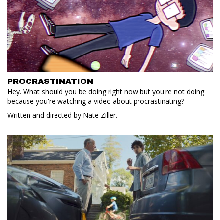
PROCRASTINATION
Hey. What should you be doing right now but you're not doing
because you're watching a video about procrastinating?
Written and directed by Nate Ziller.