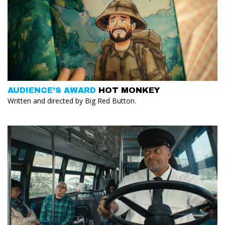
AUDIENCE’S AWARD
HOT MONKEY
Written and directed by Big Red Button.