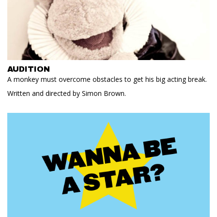
AUDITION
A monkey must overcome obstacles to get his big acting break.
Written and directed by Simon Brown.