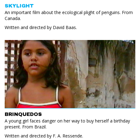
SKYLIGHT
An important film about the ecological plight of penguins. From
Canada.
Written and directed by David Baas.
BRINQUEDOS
A young girl faces danger on her way to buy herself a birthday
present. From Brazil.
Written and directed by F. A. Ressende.