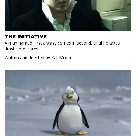
THE INITIATIVE
A man named First alwasy comes in second. Until he takes
drastic measures.
Written and directed by Kat Moon.