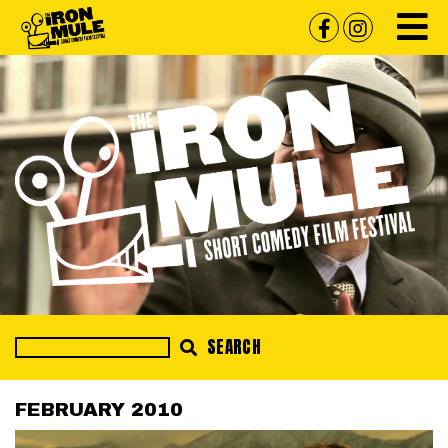
SEARCH
FEBRUARY 2010