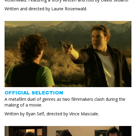
Written and directed by Laurie Rosenwald.
OFFICIAL SELECTION
A metafilm duel of genres as two filmmakers clash during the
making of a movie.
Written by Ryan Self, directed by Vince Masciale.