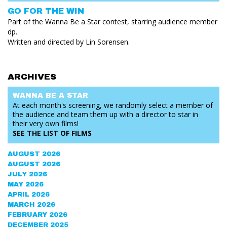
GO FOR THE WIN
Part of the Wanna Be a Star contest, starring audience member
dp.
Written and directed by Lin Sorensen.
ARCHIVES
WANNA BE
A STAR
At each month's screening, we randomly select a member of
the audience and team them up with a director to star in
their very own films!
SEE THE
LIST OF FILMS
AUGUST 2026
AUGUST 2026
JULY 2026
MAY 2026
APRIL 2026
MARCH 2026
FEBRUARY 2026
DECEMBER 2025