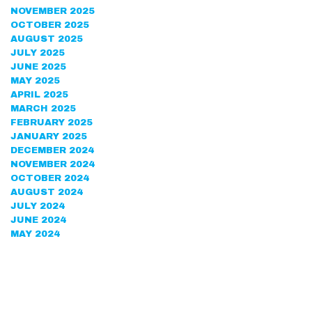
NOVEMBER 2025
OCTOBER 2025
AUGUST 2025
JULY 2025
JUNE 2025
MAY 2025
APRIL 2025
MARCH 2025
FEBRUARY 2025
JANUARY 2025
DECEMBER 2024
NOVEMBER 2024
OCTOBER 2024
AUGUST 2024
JULY 2024
JUNE 2024
MAY 2024
APRIL 2024
MARCH 2024
FEBRUARY 2024
DECEMBER 2023
NOVEMBER 2023