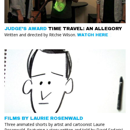
JUDGE’S AWARD
TIME TRAVEL: AN ALLEGORY
Written and directed by Ritchie Wilson.
WATCH HERE
FILMS BY LAURIE ROSENWALD
Three animated shorts by artist and cartoonist Laurie
Rosenwald. Featuring a story written and told by David Sedaris!