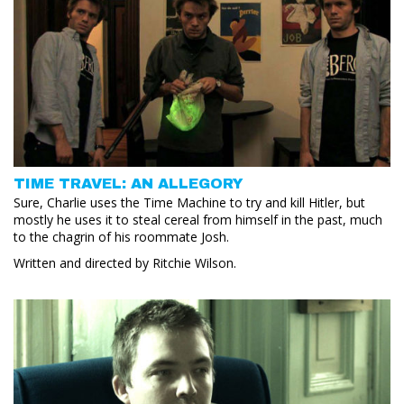
TIME TRAVEL: AN ALLEGORY
Sure, Charlie uses the Time Machine to try and kill Hitler, but
mostly he uses it to steal cereal from himself in the past, much
to the chagrin of his roommate Josh.
Written and directed by Ritchie Wilson.