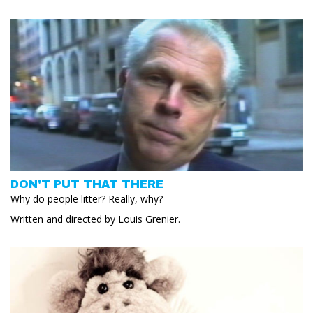
DON'T PUT THAT THERE
Why do people litter? Really, why?
Written and directed by Louis Grenier.