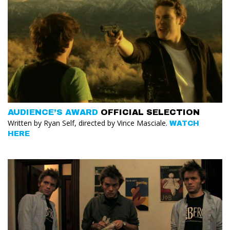
AUDIENCE’S AWARD
OFFICIAL SELECTION
Written by Ryan Self, directed by Vince Masciale.
WATCH
HERE