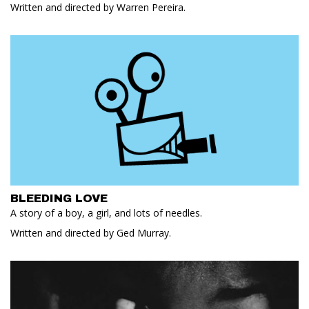
Written and directed by Warren Pereira.
BLEEDING LOVE
A story of a boy, a girl, and lots of needles.
Written and directed by Ged Murray.