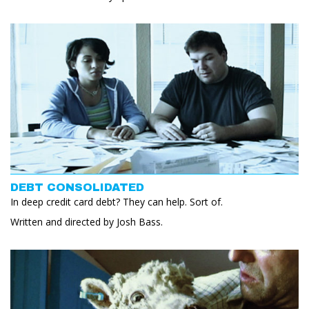
DEBT CONSOLIDATED
In deep credit card debt? They can help. Sort of.
Written and directed by Josh Bass.