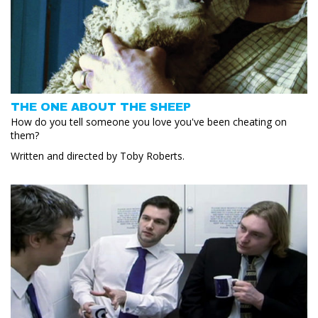
THE ONE ABOUT THE SHEEP
How do you tell someone you love you've been cheating on
them?
Written and directed by Toby Roberts.