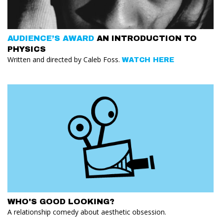
AUDIENCE’S AWARD
AN INTRODUCTION TO
PHYSICS
Written and directed by Caleb Foss.
WATCH HERE
WHO'S GOOD LOOKING?
A relationship comedy about aesthetic obsession.