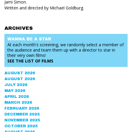
Jami Simon.
Written and directed by Michael Goldburg.
ARCHIVES
WANNA BE
A STAR
At each month's screening, we randomly select a member of
the audience and team them up with a director to star in
their very own films!
SEE THE
LIST OF FILMS
AUGUST 2026
AUGUST 2026
JULY 2026
MAY 2026
APRIL 2026
MARCH 2026
FEBRUARY 2026
DECEMBER 2025
NOVEMBER 2025
OCTOBER 2025