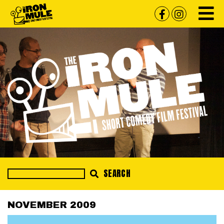
SEARCH
NOVEMBER 2009