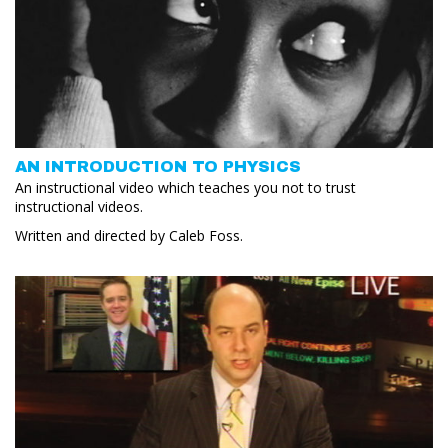
AN INTRODUCTION TO PHYSICS
An instructional video which teaches you not to trust
instructional videos.
Written and directed by Caleb Foss.