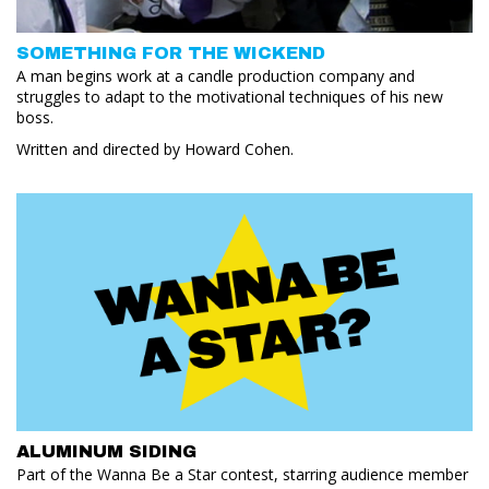
SOMETHING FOR THE WICKEND
A man begins work at a candle production company and
struggles to adapt to the motivational techniques of his new
boss.
Written and directed by Howard Cohen.
ALUMINUM SIDING
Part of the Wanna Be a Star contest, starring audience member