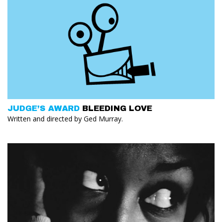
JUDGE’S AWARD
BLEEDING LOVE
Written and directed by Ged Murray.