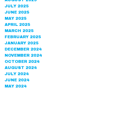
AUGUST 2025
JULY 2025
JUNE 2025
MAY 2025
APRIL 2025
MARCH 2025
FEBRUARY 2025
JANUARY 2025
DECEMBER 2024
NOVEMBER 2024
OCTOBER 2024
AUGUST 2024
JULY 2024
JUNE 2024
MAY 2024
APRIL 2024
MARCH 2024
FEBRUARY 2024
DECEMBER 2023
NOVEMBER 2023
OCTOBER 2023
SEPTEMBER 2023
AUGUST 2023