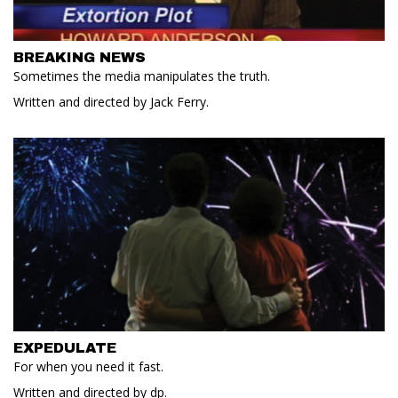
BREAKING NEWS
Sometimes the media manipulates the truth.
Written and directed by Jack Ferry.
EXPEDULATE
For when you need it fast.
Written and directed by dp.