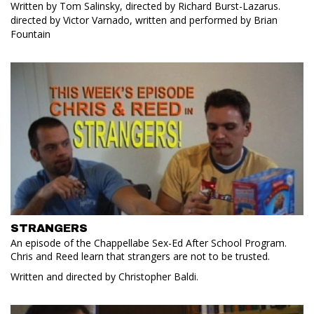
Written by Tom Salinsky, directed by Richard Burst-Lazarus.
directed by Victor Varnado, written and performed by Brian
Fountain
STRANGERS
An episode of the Chappellabe Sex-Ed After School Program.
Chris and Reed learn that strangers are not to be trusted.
Written and directed by Christopher Baldi.