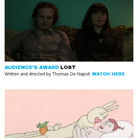
AUDIENCE’S AWARD
LOST
Written and directed by Thomas De Napoli.
WATCH HERE