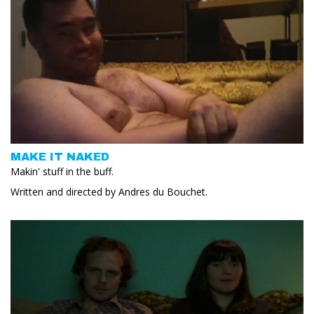
MAKE IT NAKED
Makin' stuff in the buff.
Written and directed by Andres du Bouchet.