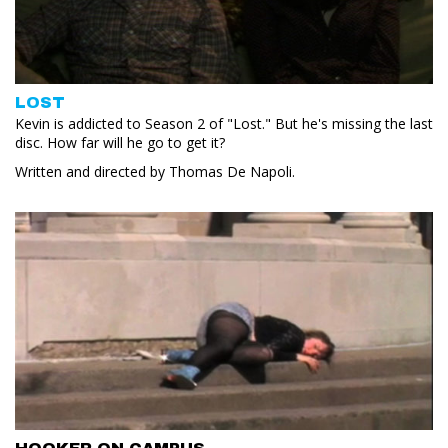
LOST
Kevin is addicted to Season 2 of "Lost." But he's missing the last
disc. How far will he go to get it?
Written and directed by Thomas De Napoli.