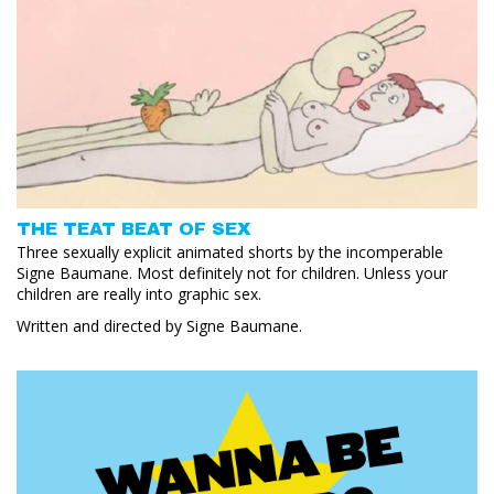
THE TEAT BEAT OF SEX
Three sexually explicit animated shorts by the incomperable
Signe Baumane. Most definitely not for children. Unless your
children are really into graphic sex.
Written and directed by Signe Baumane.