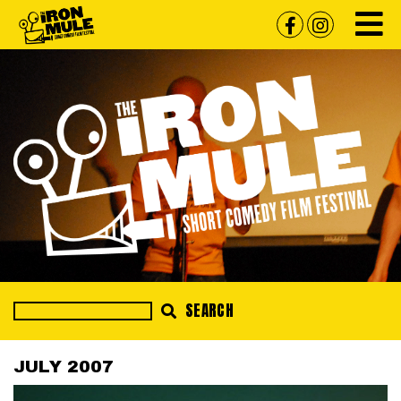
SEARCH
JULY 2007