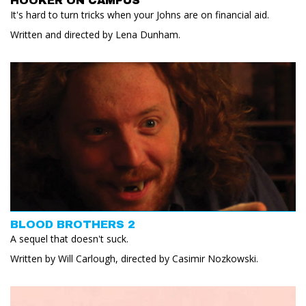
HOOKER ON CAMPUS
It's hard to turn tricks when your Johns are on financial aid.
Written and directed by Lena Dunham.
BLOOD BROTHERS 2
A sequel that doesn't suck.
Written by Will Carlough, directed by Casimir Nozkowski.