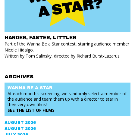
HARDER, FASTER, LITTLER
Part of the Wanna Be a Star contest, starring audience member
Nicole Hidalgo.
Written by Tom Salinsky, directed by Richard Burst-Lazarus.
ARCHIVES
WANNA BE
A STAR
At each month's screening, we randomly select a member of
the audience and team them up with a director to star in
their very own films!
SEE THE
LIST OF FILMS
AUGUST 2026
AUGUST 2026
JULY 2026