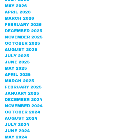
MAY 2026
APRIL 2026
MARCH 2026
FEBRUARY 2026
DECEMBER 2025
NOVEMBER 2025
OCTOBER 2025
AUGUST 2025
JULY 2025
JUNE 2025
MAY 2025
APRIL 2025
MARCH 2025
FEBRUARY 2025
JANUARY 2025
DECEMBER 2024
NOVEMBER 2024
OCTOBER 2024
AUGUST 2024
JULY 2024
JUNE 2024
MAY 2024