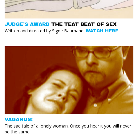
JUDGE’S AWARD
THE TEAT BEAT OF SEX
Written and directed by Signe Baumane.
WATCH HERE
VAGANUS!
The sad tale of a lonely woman. Once you hear it you will never
be the same.